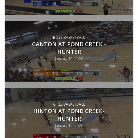
BOYS BASKETBALL
CANTON AT POND CREEK -
HUNTER
January 10, 2026
GIRLS BASKETBALL
HINTON AT POND CREEK-
HUNTER
January 10, 2026