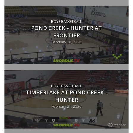
BOYS BASKETBALL
POND CREEK - HUNTER AT
FRONTIER
February 26, 2026
BOYS BASKETBALL
TIMBERLAKE AT POND CREEK -
HUNTER
February 21, 2026