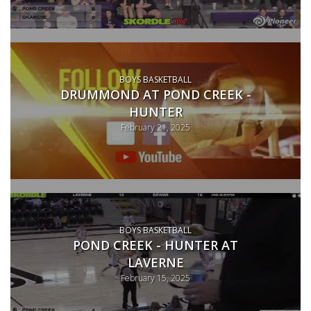
BOYS BASKETBALL
DRUMMOND AT POND CREEK -
HUNTER
February 21, 2025
BOYS BASKETBALL
POND CREEK - HUNTER AT
LAVERNE
February 15, 2025