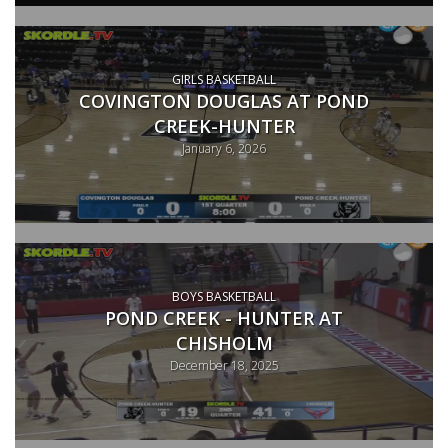
GIRLS BASKETBALL
COVINGTON DOUGLAS AT POND
CREEK-HUNTER
January 6, 2026
BOYS BASKETBALL
POND CREEK - HUNTER AT
CHISHOLM
December 18, 2025