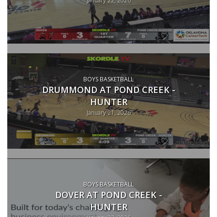
BOYS BASKETBALL
DRUMMOND AT POND CREEK -
HUNTER
January 21, 2026
BOYS BASKETBALL
DOVER AT POND CREEK -
HUNTER