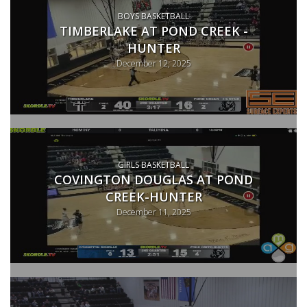
BOYS BASKETBALL
TIMBERLAKE AT POND CREEK -
HUNTER
December 12, 2025
GIRLS BASKETBALL
COVINGTON DOUGLAS AT POND
CREEK-HUNTER
December 11, 2025