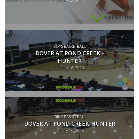
January 22, 2026
BOYS BASKETBALL
DOVER AT POND CREEK -
HUNTER
January 16, 2026
GIRLS BASKETBALL
DOVER AT POND CREEK-HUNTER
January 16, 2026