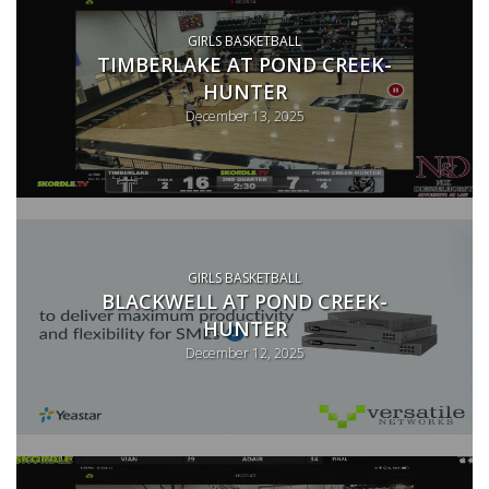
GIRLS BASKETBALL
TIMBERLAKE AT POND CREEK-
HUNTER
December 13, 2025
GIRLS BASKETBALL
BLACKWELL AT POND CREEK-
HUNTER
December 12, 2025