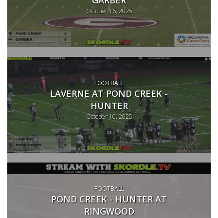
October 16, 2025
FOOTBALL
LAVERNE AT POND CREEK -
HUNTER
October 10, 2025
FOOTBALL
POND CREEK - HUNTER AT
RINGWOOD