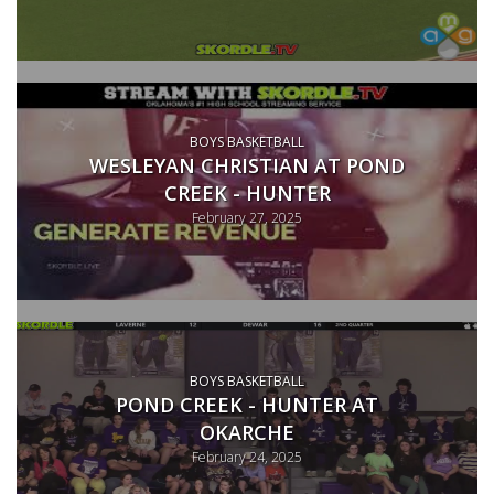
BOYS BASKETBALL
WESLEYAN CHRISTIAN AT POND
CREEK - HUNTER
February 27, 2025
BOYS BASKETBALL
POND CREEK - HUNTER AT
OKARCHE
February 24, 2025