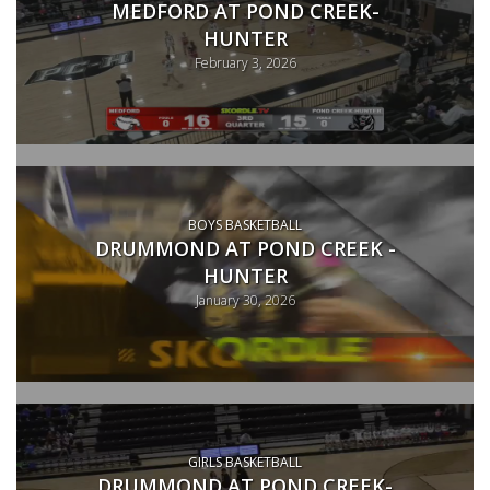
MEDFORD AT POND CREEK-
HUNTER
February 3, 2026
BOYS BASKETBALL
DRUMMOND AT POND CREEK -
HUNTER
January 30, 2026
GIRLS BASKETBALL
DRUMMOND AT POND CREEK-