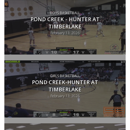
BOYS BASKETBALL
POND CREEK - HUNTER AT
TIMBERLAKE
February 13, 2026
GIRLS BASKETBALL
POND CREEK-HUNTER AT
TIMBERLAKE
February 13, 2026