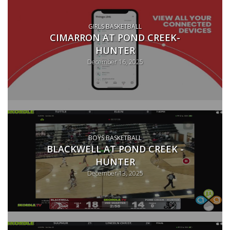
GIRLS BASKETBALL
CIMARRON AT POND CREEK-
HUNTER
December 16, 2025
BOYS BASKETBALL
BLACKWELL AT POND CREEK -
HUNTER
December 13, 2025