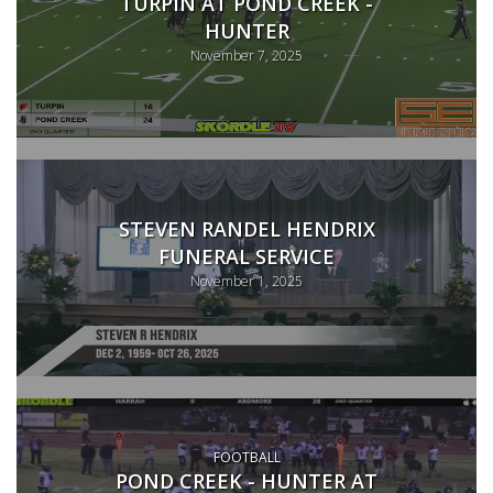
TURPIN AT POND CREEK -
HUNTER
November 7, 2025
STEVEN RANDEL HENDRIX
FUNERAL SERVICE
November 1, 2025
FOOTBALL
POND CREEK - HUNTER AT