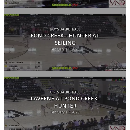
BOYS BASKETBALL
POND CREEK - HUNTER AT
SEILING
February 14, 2025
GIRLS BASKETBALL
LAVERNE AT POND CREEK-
HUNTER
February 14, 2025