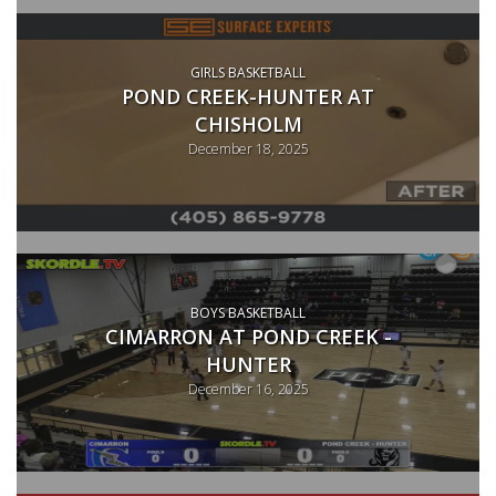
GIRLS BASKETBALL
POND CREEK-HUNTER AT
CHISHOLM
December 18, 2025
BOYS BASKETBALL
CIMARRON AT POND CREEK -
HUNTER
December 16, 2025