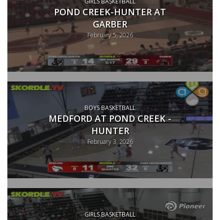
GIRLS BASKETBALL
POND CREEK-HUNTER AT
GARBER
February 5, 2026
BOYS BASKETBALL
MEDFORD AT POND CREEK -
HUNTER
February 3, 2026
GIRLS BASKETBALL