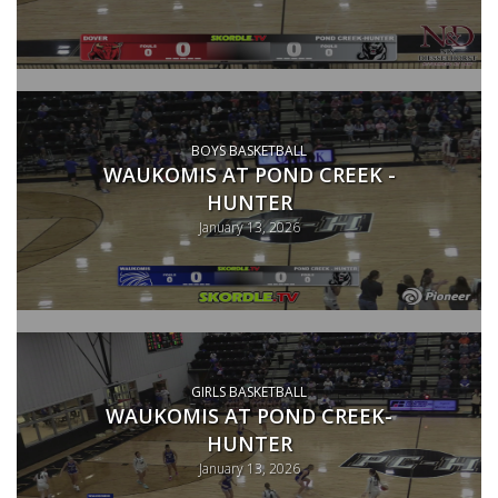
BOYS BASKETBALL
WAUKOMIS AT POND CREEK -
HUNTER
January 13, 2026
GIRLS BASKETBALL
WAUKOMIS AT POND CREEK-
HUNTER
January 13, 2026