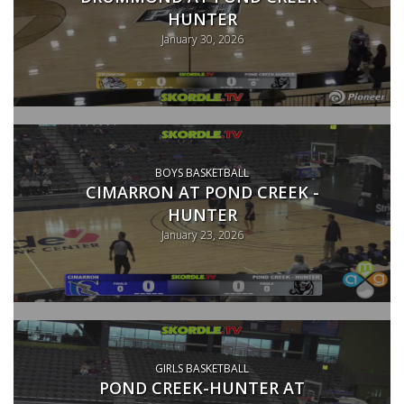
HUNTER
January 30, 2026
BOYS BASKETBALL
CIMARRON AT POND CREEK -
HUNTER
January 23, 2026
GIRLS BASKETBALL
POND CREEK-HUNTER AT