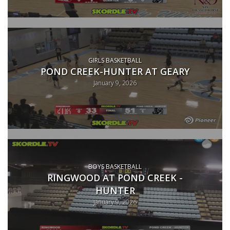
GIRLS BASKETBALL
POND CREEK-HUNTER AT GEARY
January 9, 2026
BOYS BASKETBALL
RINGWOOD AT POND CREEK -
HUNTER
January 9, 2026