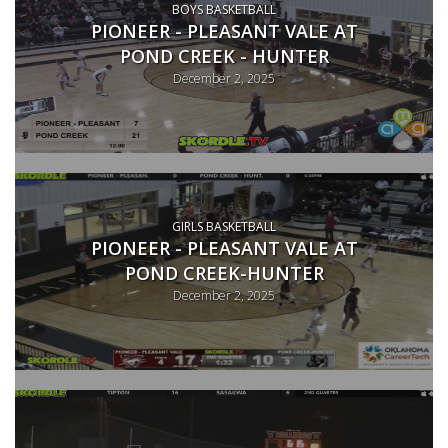
BOYS BASKETBALL
PIONEER - PLEASANT VALE AT
POND CREEK - HUNTER
December 2, 2025
GIRLS BASKETBALL
PIONEER - PLEASANT VALE AT
POND CREEK-HUNTER
December 2, 2025