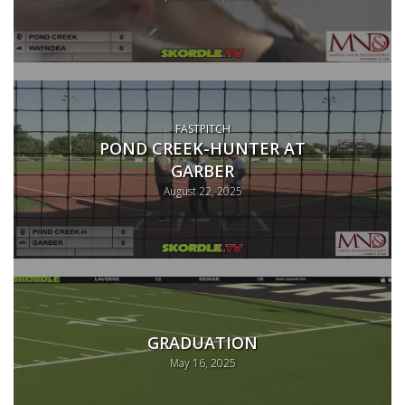
FASTPITCH
POND CREEK-HUNTER AT
GARBER
August 22, 2025
GRADUATION
May 16, 2025