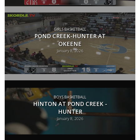
GIRLS BASKETBALL
POND CREEK-HUNTER AT
OKEENE
January 8, 2026
BOYS BASKETBALL
HINTON AT POND CREEK -
HUNTER
January 8, 2026