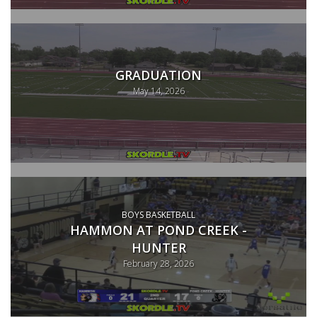
GRADUATION
May 14, 2026
BOYS BASKETBALL
HAMMON AT POND CREEK -
HUNTER
February 28, 2026