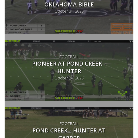
OKLAHOMA BIBLE
October 31, 2025
FOOTBALL
PIONEER AT POND CREEK -
HUNTER
October 24, 2025
FOOTBALL
POND CREEK - HUNTER AT
GARBER