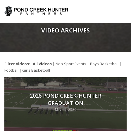
VIDEO ARCHIVES
Filter Videos
:
All Videos
|
Non-Sport Events
|
Boys Basketball
|
Football
|
Girls Basketball
2026 POND CREEK-HUNTER
GRADUATION
May 15, 2026