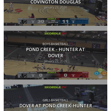
COVINGTON DOUGLAS
January 23, 2026
BOYS BASKETBALL
POND CREEK - HUNTER AT
DOVER
January 22, 2026
GIRLS BASKETBALL
DOVER AT POND CREEK-HUNTER
January 22, 2026