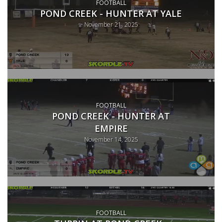
FOOTBALL
POND CREEK - HUNTER AT YALE
November 21, 2025
FOOTBALL
POND CREEK - HUNTER AT
EMPIRE
November 14, 2025
FOOTBALL