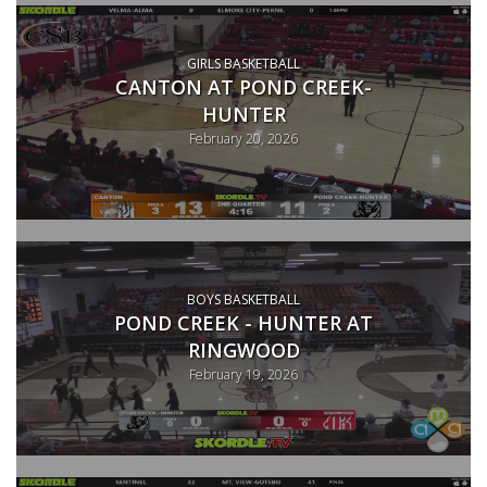
GIRLS BASKETBALL
CANTON AT POND CREEK-
HUNTER
February 20, 2026
BOYS BASKETBALL
POND CREEK - HUNTER AT
RINGWOOD
February 19, 2026