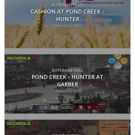
BOYS BASKETBALL
CASHION AT POND CREEK -
HUNTER
February 9, 2026
BOYS BASKETBALL
POND CREEK - HUNTER AT
GARBER
February 5, 2026