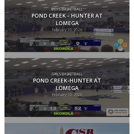
BOYS BASKETBALL
POND CREEK - HUNTER AT
LOMEGA
February 10, 2026
GIRLS BASKETBALL
POND CREEK-HUNTER AT
LOMEGA
February 10, 2026