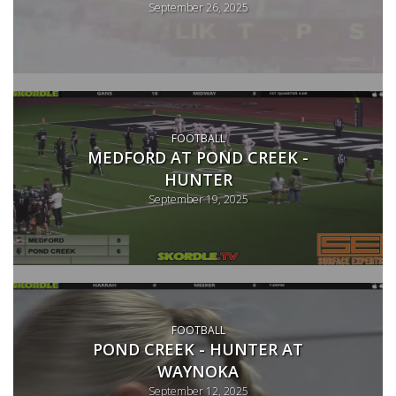
September 26, 2025
FOOTBALL
MEDFORD AT POND CREEK -
HUNTER
September 19, 2025
FOOTBALL
POND CREEK - HUNTER AT
WAYNOKA
September 12, 2025